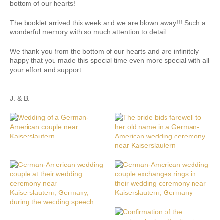
bottom of our hearts!
The booklet arrived this week and we are blown away!!! Such a
wonderful memory with so much attention to detail.
We thank you from the bottom of our hearts and are infinitely
happy that you made this special time even more special with all
your effort and support!
J. & B.