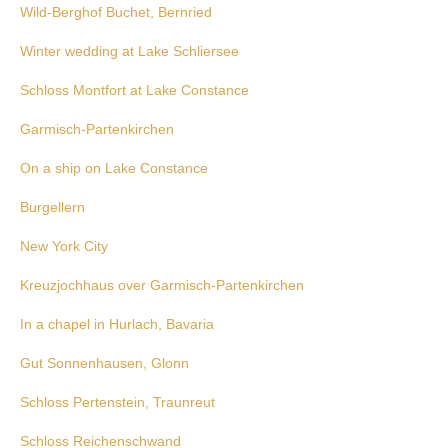
Wild-Berghof Buchet, Bernried
Winter wedding at Lake Schliersee
Schloss Montfort at Lake Constance
Garmisch-Partenkirchen
On a ship on Lake Constance
Burgellern
New York City
Kreuzjochhaus over Garmisch-Partenkirchen
In a chapel in Hurlach, Bavaria
Gut Sonnenhausen, Glonn
Schloss Pertenstein, Traunreut
Schloss Reichenschwand