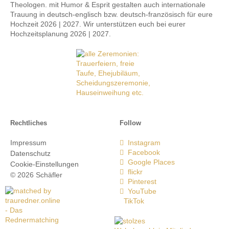
Theologen. mit Humor & Esprit gestalten auch internationale
Trauung in deutsch-englisch bzw. deutsch-französisch für eure
Hochzeit 2026 | 2027. Wir unterstützen euch bei eurer
Hochzeitsplanung 2026 | 2027.
Rechtliches
Follow
Impressum
Instagram
Facebook
Datenschutz
Google Places
Cookie-Einstellungen
flickr
© 2026 Schäfler
Pinterest
YouTube
TikTok