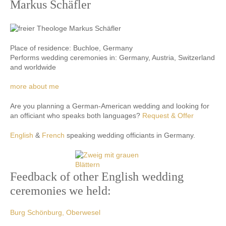
Markus Schäfler
Place of residence: Buchloe, Germany
Performs wedding ceremonies in: Germany, Austria, Switzerland
and worldwide
more about me
Are you planning a German-American wedding and looking for
an officiant who speaks both languages?
Request & Offer
English
&
French
speaking wedding officiants in Germany.
Feedback of other English wedding
ceremonies we held:
Burg Schönburg, Oberwesel