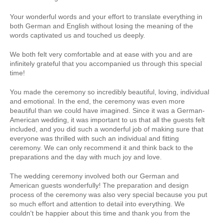
Your wonderful words and your effort to translate everything in
both German and English without losing the meaning of the
words captivated us and touched us deeply.
We both felt very comfortable and at ease with you and are
infinitely grateful that you accompanied us through this special
time!
You made the ceremony so incredibly beautiful, loving, individual
and emotional. In the end, the ceremony was even more
beautiful than we could have imagined. Since it was a German-
American wedding, it was important to us that all the guests felt
included, and you did such a wonderful job of making sure that
everyone was thrilled with such an individual and fitting
ceremony. We can only recommend it and think back to the
preparations and the day with much joy and love.
The wedding ceremony involved both our German and
American guests wonderfully! The preparation and design
process of the ceremony was also very special because you put
so much effort and attention to detail into everything. We
couldn't be happier about this time and thank you from the