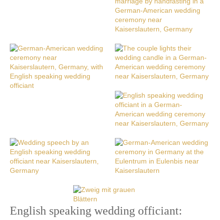
English speaking wedding officiant: