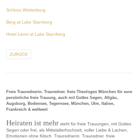
Schloss Weitenburg
Berg at Lake Starnberg
Hotel Leoni at Lake Starnberg
ZURÜCK
Freie Traurednerin. Trauredner. freie Theologen München für eure
persönliche freie Trauung, auch mit Gottes Segen, Allgäu,
Augsburg, Bodensee, Tegernsee, München, Ulm, Italien,
Frankreich & weltweit
Heiraten ist mehr
steht für freie Trauungen, mit Gottes
Segen oder frei, als Mittelalterhochzeit, voller Liebe & Lachen,
Emotionen ohne Kitsch. Traurednerin. Trauredner. freie