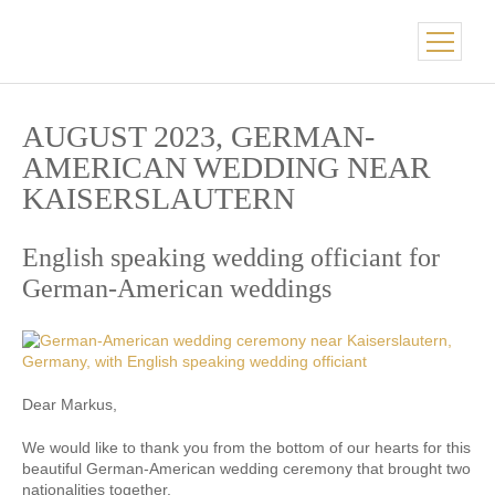
AUGUST 2023, GERMAN-
AMERICAN WEDDING NEAR
KAISERSLAUTERN
English speaking wedding officiant for
German-American weddings
Dear Markus,
We would like to thank you from the bottom of our hearts for this
beautiful German-American wedding ceremony that brought two
nationalities together.